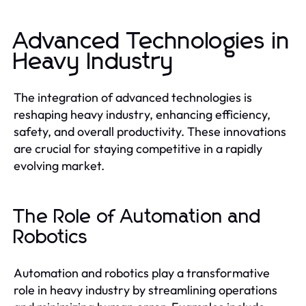
Advanced Technologies in
Heavy Industry
The integration of advanced technologies is
reshaping heavy industry, enhancing efficiency,
safety, and overall productivity. These innovations
are crucial for staying competitive in a rapidly
evolving market.
The Role of Automation and
Robotics
Automation and robotics play a transformative
role in heavy industry by streamlining operations