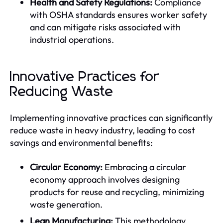
Health and Safety Regulations:
Compliance
with OSHA standards ensures worker safety
and can mitigate risks associated with
industrial operations.
Innovative Practices for
Reducing Waste
Implementing innovative practices can significantly
reduce waste in heavy industry, leading to cost
savings and environmental benefits:
Circular Economy:
Embracing a circular
economy approach involves designing
products for reuse and recycling, minimizing
waste generation.
Lean Manufacturing:
This methodology