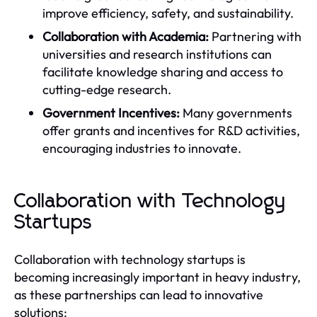
improve efficiency, safety, and sustainability.
Collaboration with Academia:
Partnering with
universities and research institutions can
facilitate knowledge sharing and access to
cutting-edge research.
Government Incentives:
Many governments
offer grants and incentives for R&D activities,
encouraging industries to innovate.
Collaboration with Technology
Startups
Collaboration with technology startups is
becoming increasingly important in heavy industry,
as these partnerships can lead to innovative
solutions: