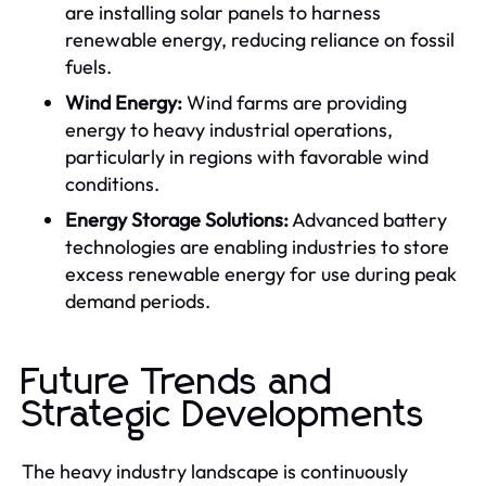
are installing solar panels to harness
renewable energy, reducing reliance on fossil
fuels.
Wind Energy:
Wind farms are providing
energy to heavy industrial operations,
particularly in regions with favorable wind
conditions.
Energy Storage Solutions:
Advanced battery
technologies are enabling industries to store
excess renewable energy for use during peak
demand periods.
Future Trends and
Strategic Developments
The heavy industry landscape is continuously