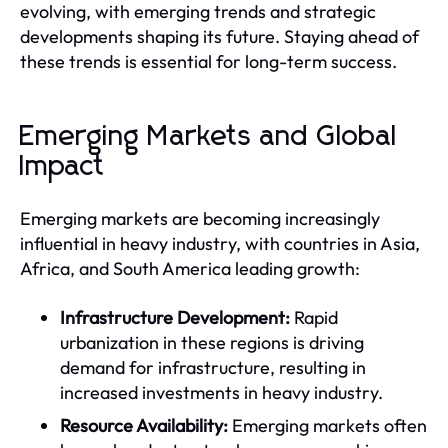
evolving, with emerging trends and strategic
developments shaping its future. Staying ahead of
these trends is essential for long-term success.
Emerging Markets and Global
Impact
Emerging markets are becoming increasingly
influential in heavy industry, with countries in Asia,
Africa, and South America leading growth:
Infrastructure Development:
Rapid
urbanization in these regions is driving
demand for infrastructure, resulting in
increased investments in heavy industry.
Resource Availability:
Emerging markets often