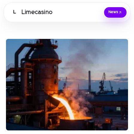
Limecasino
L
News