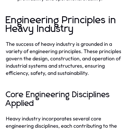
Engineering Principles in
Heavy Industry
The success of heavy industry is grounded in a
variety of engineering principles. These principles
govern the design, construction, and operation of
industrial systems and structures, ensuring
efficiency, safety, and sustainability.
Core Engineering Disciplines
Applied
Heavy industry incorporates several core
engineering disciplines, each contributing to the