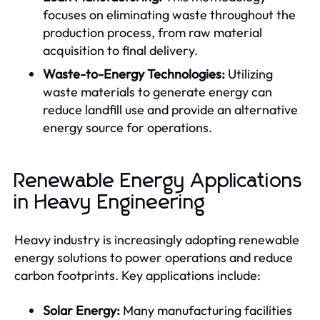
focuses on eliminating waste throughout the
production process, from raw material
acquisition to final delivery.
Waste-to-Energy Technologies:
Utilizing
waste materials to generate energy can
reduce landfill use and provide an alternative
energy source for operations.
Renewable Energy Applications
in Heavy Engineering
Heavy industry is increasingly adopting renewable
energy solutions to power operations and reduce
carbon footprints. Key applications include:
Solar Energy:
Many manufacturing facilities