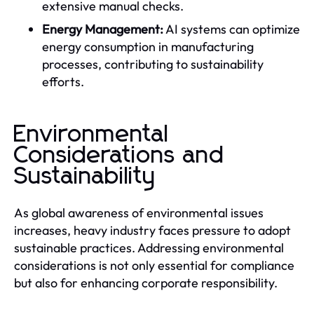
extensive manual checks.
Energy Management:
AI systems can optimize
energy consumption in manufacturing
processes, contributing to sustainability
efforts.
Environmental
Considerations and
Sustainability
As global awareness of environmental issues
increases, heavy industry faces pressure to adopt
sustainable practices. Addressing environmental
considerations is not only essential for compliance
but also for enhancing corporate responsibility.