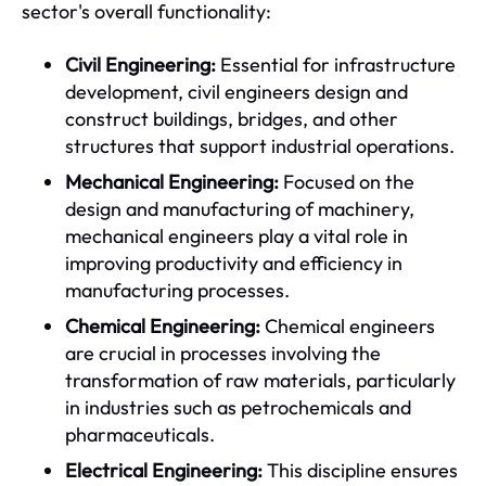
sector's overall functionality:
Civil Engineering:
Essential for infrastructure
development, civil engineers design and
construct buildings, bridges, and other
structures that support industrial operations.
Mechanical Engineering:
Focused on the
design and manufacturing of machinery,
mechanical engineers play a vital role in
improving productivity and efficiency in
manufacturing processes.
Chemical Engineering:
Chemical engineers
are crucial in processes involving the
transformation of raw materials, particularly
in industries such as petrochemicals and
pharmaceuticals.
Electrical Engineering:
This discipline ensures