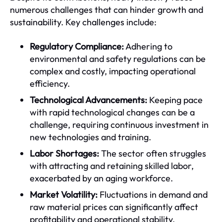
numerous challenges that can hinder growth and
sustainability. Key challenges include:
Regulatory Compliance:
Adhering to
environmental and safety regulations can be
complex and costly, impacting operational
efficiency.
Technological Advancements:
Keeping pace
with rapid technological changes can be a
challenge, requiring continuous investment in
new technologies and training.
Labor Shortages:
The sector often struggles
with attracting and retaining skilled labor,
exacerbated by an aging workforce.
Market Volatility:
Fluctuations in demand and
raw material prices can significantly affect
profitability and operational stability.