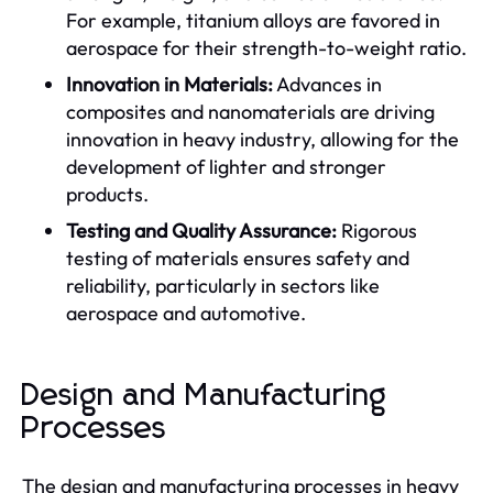
For example, titanium alloys are favored in
aerospace for their strength-to-weight ratio.
Innovation in Materials:
Advances in
composites and nanomaterials are driving
innovation in heavy industry, allowing for the
development of lighter and stronger
products.
Testing and Quality Assurance:
Rigorous
testing of materials ensures safety and
reliability, particularly in sectors like
aerospace and automotive.
Design and Manufacturing
Processes
The design and manufacturing processes in heavy