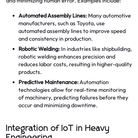
and minimizing human error. Examples include:
Automated Assembly Lines:
Many automotive
manufacturers, such as Toyota, use
automated assembly lines to improve speed
and consistency in production.
Robotic Welding:
In industries like shipbuilding,
robotic welding enhances precision and
reduces labor costs, resulting in higher-quality
products.
Predictive Maintenance:
Automation
technologies allow for real-time monitoring
of machinery, predicting failures before they
occur and minimizing downtime.
Integration of IoT in Heavy
Engineering