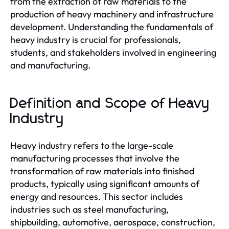
from the extraction of raw materials to the
production of heavy machinery and infrastructure
development. Understanding the fundamentals of
heavy industry is crucial for professionals,
students, and stakeholders involved in engineering
and manufacturing.
Definition and Scope of Heavy
Industry
Heavy industry refers to the large-scale
manufacturing processes that involve the
transformation of raw materials into finished
products, typically using significant amounts of
energy and resources. This sector includes
industries such as steel manufacturing,
shipbuilding, automotive, aerospace, construction,