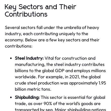
Key Sectors and Their
Contributions
Several sectors fall under the umbrella of heavy
industry, each contributing uniquely to the
economy. Below are a few key sectors and their
contributions:
Steel Industry:
Vital for construction and
manufacturing, the steel industry contributes
billions to the global GDP and employs millions
worldwide. For example, in 2021, the global
crude steel production was approximately 1.95
billion metric tons.
Shipbuilding:
This sector is essential for global
trade, as over 90% of the world’s goods are
transported by sea. Major shipbuilding nations