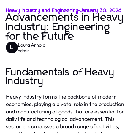
Heavy Industry and Engineering
-
January 30, 2026
Advancements in Heavy
Industry: Engineering
for the Future
Laura Arnold
L
admin
Fundamentals of Heavy
Industry
Heavy industry forms the backbone of modern
economies, playing a pivotal role in the production
and manufacturing of goods that are essential for
daily life and technological advancement. This
sector encompasses a broad range of activities,