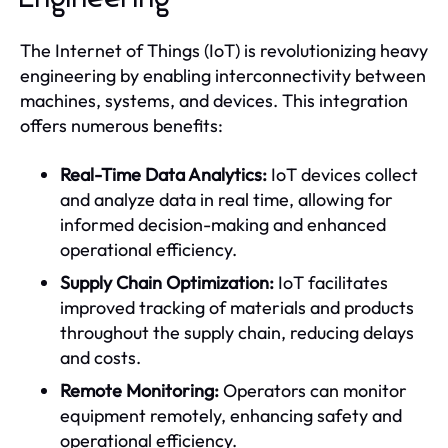
The Internet of Things (IoT) is revolutionizing heavy
engineering by enabling interconnectivity between
machines, systems, and devices. This integration
offers numerous benefits:
Real-Time Data Analytics:
IoT devices collect
and analyze data in real time, allowing for
informed decision-making and enhanced
operational efficiency.
Supply Chain Optimization:
IoT facilitates
improved tracking of materials and products
throughout the supply chain, reducing delays
and costs.
Remote Monitoring:
Operators can monitor
equipment remotely, enhancing safety and
operational efficiency.