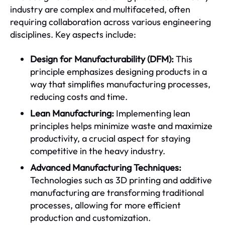
industry are complex and multifaceted, often
requiring collaboration across various engineering
disciplines. Key aspects include:
Design for Manufacturability (DFM):
This
principle emphasizes designing products in a
way that simplifies manufacturing processes,
reducing costs and time.
Lean Manufacturing:
Implementing lean
principles helps minimize waste and maximize
productivity, a crucial aspect for staying
competitive in the heavy industry.
Advanced Manufacturing Techniques:
Technologies such as 3D printing and additive
manufacturing are transforming traditional
processes, allowing for more efficient
production and customization.