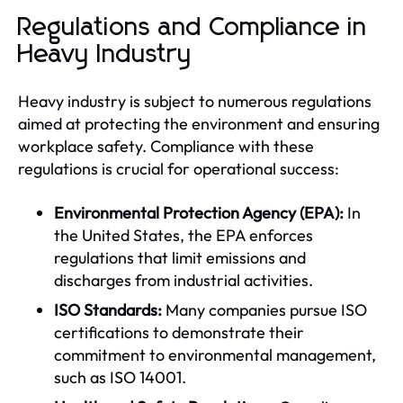
Regulations and Compliance in
Heavy Industry
Heavy industry is subject to numerous regulations
aimed at protecting the environment and ensuring
workplace safety. Compliance with these
regulations is crucial for operational success:
Environmental Protection Agency (EPA):
In
the United States, the EPA enforces
regulations that limit emissions and
discharges from industrial activities.
ISO Standards:
Many companies pursue ISO
certifications to demonstrate their
commitment to environmental management,
such as ISO 14001.