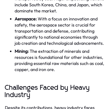
include South Korea, China, and Japan, which
dominate the market.
Aerospace:
With a focus on innovation and
safety, the aerospace sector is crucial for
transportation and defense, contributing
significantly to national economies through
job creation and technological advancements.
Mining:
The extraction of minerals and
resources is foundational for other industries,
providing essential raw materials such as coal,
copper, and iron ore.
Challenges Faced by Heavy
Industry
Despite its contributions, heavy industry faces