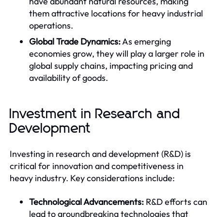
have abundant natural resources, making
them attractive locations for heavy industrial
operations.
Global Trade Dynamics:
As emerging
economies grow, they will play a larger role in
global supply chains, impacting pricing and
availability of goods.
Investment in Research and
Development
Investing in research and development (R&D) is
critical for innovation and competitiveness in
heavy industry. Key considerations include:
Technological Advancements:
R&D efforts can
lead to groundbreaking technologies that