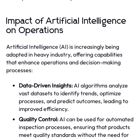
Impact of Artificial Intelligence
on Operations
Artificial Intelligence (AI) is increasingly being
adopted in heavy industry, offering capabilities
that enhance operations and decision-making
processes:
Data-Driven Insights:
AI algorithms analyze
vast datasets to identify trends, optimize
processes, and predict outcomes, leading to
improved efficiency.
Quality Control:
AI can be used for automated
inspection processes, ensuring that products
meet quality standards without the need for