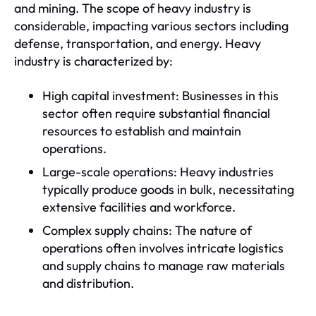
and mining. The scope of heavy industry is
considerable, impacting various sectors including
defense, transportation, and energy. Heavy
industry is characterized by:
High capital investment: Businesses in this
sector often require substantial financial
resources to establish and maintain
operations.
Large-scale operations: Heavy industries
typically produce goods in bulk, necessitating
extensive facilities and workforce.
Complex supply chains: The nature of
operations often involves intricate logistics
and supply chains to manage raw materials
and distribution.