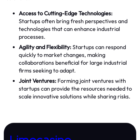
Access to Cutting-Edge Technologies:
Startups often bring fresh perspectives and
technologies that can enhance industrial
processes.
Agility and Flexibility:
Startups can respond
quickly to market changes, making
collaborations beneficial for large industrial
firms seeking to adapt.
Joint Ventures:
Forming joint ventures with
startups can provide the resources needed to
scale innovative solutions while sharing risks.