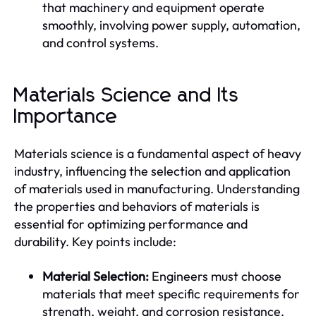
that machinery and equipment operate
smoothly, involving power supply, automation,
and control systems.
Materials Science and Its
Importance
Materials science is a fundamental aspect of heavy
industry, influencing the selection and application
of materials used in manufacturing. Understanding
the properties and behaviors of materials is
essential for optimizing performance and
durability. Key points include:
Material Selection:
Engineers must choose
materials that meet specific requirements for
strength, weight, and corrosion resistance.