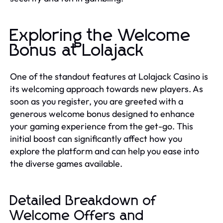
Exploring the Welcome
Bonus at Lolajack
One of the standout features at Lolajack Casino is
its welcoming approach towards new players. As
soon as you register, you are greeted with a
generous welcome bonus designed to enhance
your gaming experience from the get-go. This
initial boost can significantly affect how you
explore the platform and can help you ease into
the diverse games available.
Detailed Breakdown of
Welcome Offers and