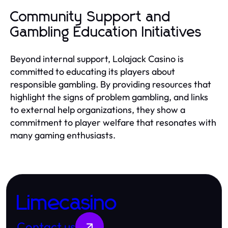
Community Support and
Gambling Education Initiatives
Beyond internal support, Lolajack Casino is
committed to educating its players about
responsible gambling. By providing resources that
highlight the signs of problem gambling, and links
to external help organizations, they show a
commitment to player welfare that resonates with
many gaming enthusiasts.
Limecasino
Contact us