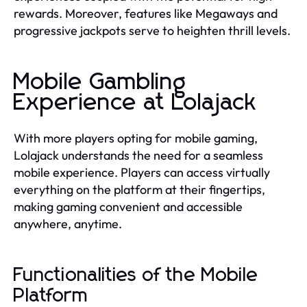
rewards. Moreover, features like Megaways and
progressive jackpots serve to heighten thrill levels.
Mobile Gambling
Experience at Lolajack
With more players opting for mobile gaming,
Lolajack understands the need for a seamless
mobile experience. Players can access virtually
everything on the platform at their fingertips,
making gaming convenient and accessible
anywhere, anytime.
Functionalities of the Mobile
Platform