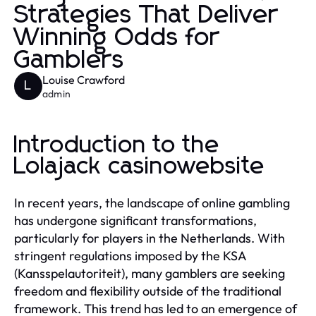
Strategies That Deliver
Winning Odds for
Gamblers
Louise Crawford
L
admin
Introduction to the
Lolajack casinowebsite
In recent years, the landscape of online gambling
has undergone significant transformations,
particularly for players in the Netherlands. With
stringent regulations imposed by the KSA
(Kansspelautoriteit), many gamblers are seeking
freedom and flexibility outside of the traditional
framework. This trend has led to an emergence of