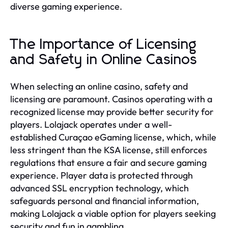
diverse gaming experience.
The Importance of Licensing
and Safety in Online Casinos
When selecting an online casino, safety and
licensing are paramount. Casinos operating with a
recognized license may provide better security for
players. Lolajack operates under a well-
established Curaçao eGaming license, which, while
less stringent than the KSA license, still enforces
regulations that ensure a fair and secure gaming
experience. Player data is protected through
advanced SSL encryption technology, which
safeguards personal and financial information,
making Lolajack a viable option for players seeking
security and fun in gambling.