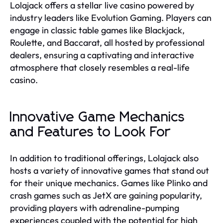
Lolajack offers a stellar live casino powered by
industry leaders like Evolution Gaming. Players can
engage in classic table games like Blackjack,
Roulette, and Baccarat, all hosted by professional
dealers, ensuring a captivating and interactive
atmosphere that closely resembles a real-life
casino.
Innovative Game Mechanics
and Features to Look For
In addition to traditional offerings, Lolajack also
hosts a variety of innovative games that stand out
for their unique mechanics. Games like Plinko and
crash games such as JetX are gaining popularity,
providing players with adrenaline-pumping
experiences coupled with the potential for high