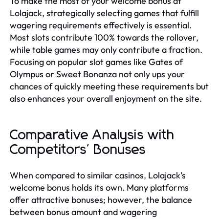
To make the most of your welcome bonus at
Lolajack, strategically selecting games that fulfill
wagering requirements effectively is essential.
Most slots contribute 100% towards the rollover,
while table games may only contribute a fraction.
Focusing on popular slot games like Gates of
Olympus or Sweet Bonanza not only ups your
chances of quickly meeting these requirements but
also enhances your overall enjoyment on the site.
Comparative Analysis with
Competitors' Bonuses
When compared to similar casinos, Lolajack’s
welcome bonus holds its own. Many platforms
offer attractive bonuses; however, the balance
between bonus amount and wagering