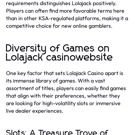
requirements distinguishes Lolajack positively.
Players can often find more favorable terms here
than in other KSA-regulated platforms, making it a
competitive choice for new online gamblers.
Diversity of Games on
Lolajack casinowebsite
One key factor that sets Lolajack Casino apart is
its immense library of games. With a vast
assortment of titles, players can easily find games
that align with their preferences, whether they
are looking for high-volatility slots or immersive
live dealer experiences.
Slots: A Treasure Trove of