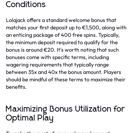
Conditions
Lolajack offers a standard welcome bonus that
matches your first deposit up to €1,500, along with
an enticing package of 400 free spins. Typically,
the minimum deposit required to qualify for the
bonus is around €20. It's worth noting that such
bonuses come with specific terms, including
wagering requirements that typically range
between 35x and 40x the bonus amount. Players
should be mindful of these terms to maximize their
benefits.
Maximizing Bonus Utilization for
Optimal Play