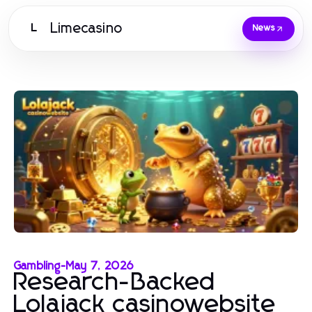
Limecasino
L
News
Gambling
-
May 7, 2026
Research-Backed
Lolajack casinowebsite