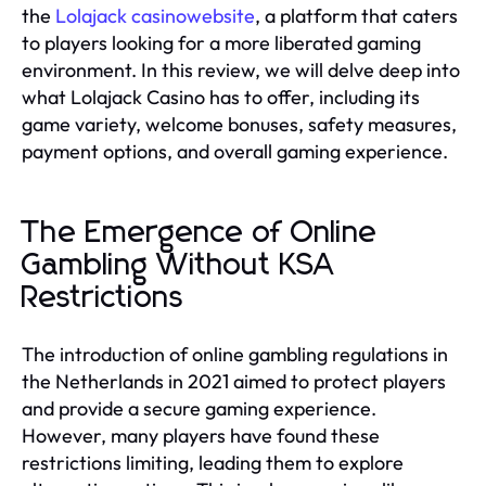
the
Lolajack casinowebsite
, a platform that caters
to players looking for a more liberated gaming
environment. In this review, we will delve deep into
what Lolajack Casino has to offer, including its
game variety, welcome bonuses, safety measures,
payment options, and overall gaming experience.
The Emergence of Online
Gambling Without KSA
Restrictions
The introduction of online gambling regulations in
the Netherlands in 2021 aimed to protect players
and provide a secure gaming experience.
However, many players have found these
restrictions limiting, leading them to explore