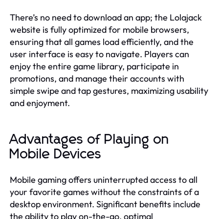
There’s no need to download an app; the Lolajack
website is fully optimized for mobile browsers,
ensuring that all games load efficiently, and the
user interface is easy to navigate. Players can
enjoy the entire game library, participate in
promotions, and manage their accounts with
simple swipe and tap gestures, maximizing usability
and enjoyment.
Advantages of Playing on
Mobile Devices
Mobile gaming offers uninterrupted access to all
your favorite games without the constraints of a
desktop environment. Significant benefits include
the ability to play on-the-go, optimal