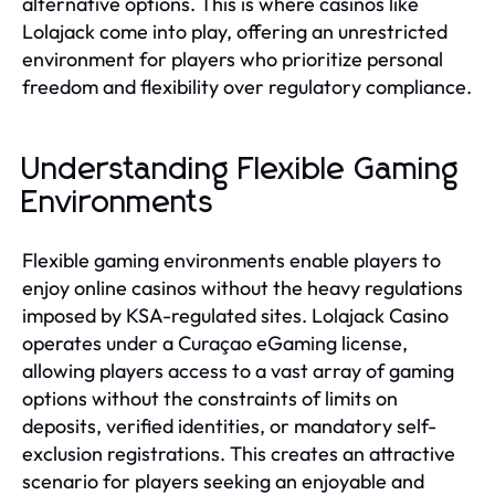
alternative options. This is where casinos like
Lolajack come into play, offering an unrestricted
environment for players who prioritize personal
freedom and flexibility over regulatory compliance.
Understanding Flexible Gaming
Environments
Flexible gaming environments enable players to
enjoy online casinos without the heavy regulations
imposed by KSA-regulated sites. Lolajack Casino
operates under a Curaçao eGaming license,
allowing players access to a vast array of gaming
options without the constraints of limits on
deposits, verified identities, or mandatory self-
exclusion registrations. This creates an attractive
scenario for players seeking an enjoyable and