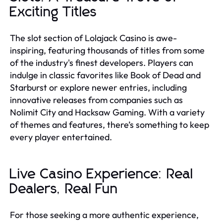
Exciting Titles
The slot section of Lolajack Casino is awe-
inspiring, featuring thousands of titles from some
of the industry's finest developers. Players can
indulge in classic favorites like Book of Dead and
Starburst or explore newer entries, including
innovative releases from companies such as
Nolimit City and Hacksaw Gaming. With a variety
of themes and features, there’s something to keep
every player entertained.
Live Casino Experience: Real
Dealers, Real Fun
For those seeking a more authentic experience,