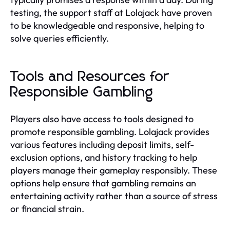
testing, the support staff at Lolajack have proven
to be knowledgeable and responsive, helping to
solve queries efficiently.
Tools and Resources for
Responsible Gambling
Players also have access to tools designed to
promote responsible gambling. Lolajack provides
various features including deposit limits, self-
exclusion options, and history tracking to help
players manage their gameplay responsibly. These
options help ensure that gambling remains an
entertaining activity rather than a source of stress
or financial strain.