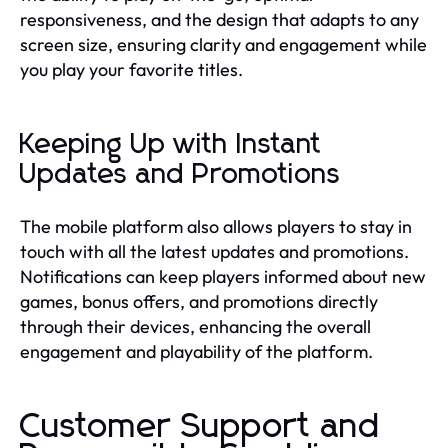
responsiveness, and the design that adapts to any
screen size, ensuring clarity and engagement while
you play your favorite titles.
Keeping Up with Instant
Updates and Promotions
The mobile platform also allows players to stay in
touch with all the latest updates and promotions.
Notifications can keep players informed about new
games, bonus offers, and promotions directly
through their devices, enhancing the overall
engagement and playability of the platform.
Customer Support and