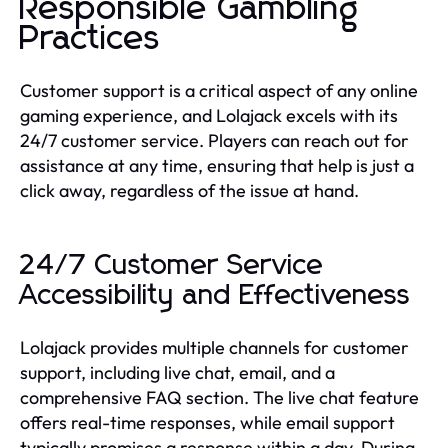
Responsible Gambling
Practices
Customer support is a critical aspect of any online
gaming experience, and Lolajack excels with its
24/7 customer service. Players can reach out for
assistance at any time, ensuring that help is just a
click away, regardless of the issue at hand.
24/7 Customer Service
Accessibility and Effectiveness
Lolajack provides multiple channels for customer
support, including live chat, email, and a
comprehensive FAQ section. The live chat feature
offers real-time responses, while email support
typically promises a response within a day. During