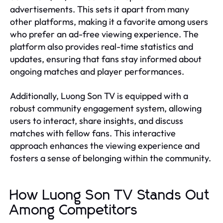
advertisements. This sets it apart from many
other platforms, making it a favorite among users
who prefer an ad-free viewing experience. The
platform also provides real-time statistics and
updates, ensuring that fans stay informed about
ongoing matches and player performances.
Additionally, Luong Son TV is equipped with a
robust community engagement system, allowing
users to interact, share insights, and discuss
matches with fellow fans. This interactive
approach enhances the viewing experience and
fosters a sense of belonging within the community.
How Luong Son TV Stands Out
Among Competitors