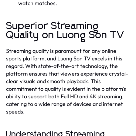
watch matches.
Superior Streaming
Quality on Luong Son TV
Streaming quality is paramount for any online
sports platform, and Luong Son TV excels in this
regard. With state-of-the-art technology, the
platform ensures that viewers experience crystal-
clear visuals and smooth playback. This
commitment to quality is evident in the platform's
ability to support both Full HD and 4K streaming,
catering to a wide range of devices and internet
speeds.
Understanding Streaming