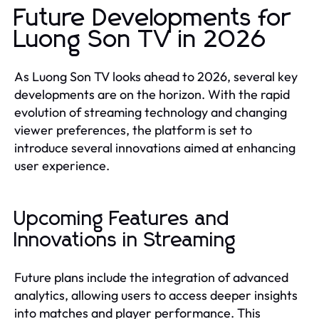
Future Developments for
Luong Son TV in 2026
As Luong Son TV looks ahead to 2026, several key
developments are on the horizon. With the rapid
evolution of streaming technology and changing
viewer preferences, the platform is set to
introduce several innovations aimed at enhancing
user experience.
Upcoming Features and
Innovations in Streaming
Future plans include the integration of advanced
analytics, allowing users to access deeper insights
into matches and player performance. This