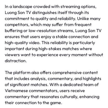
In a landscape crowded with streaming options,
Luong Son TV distinguishes itself through its
commitment to quality and reliability. Unlike many
competitors, which may suffer from frequent
buffering or low-resolution streams, Luong Son TV
ensures that users enjoy a stable connection and
high-quality video. This reliability is particularly
important during high-stakes matches where
viewers want to experience every moment without
distraction.
The platform also offers comprehensive content
that includes analysis, commentary, and highlights
of significant matches. With a dedicated team of
Vietnamese commentators, users receive
commentary that resonates culturally, enhancing
their connection to the game.