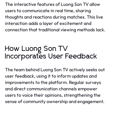
The interactive features of Luong Son TV allow
users to communicate in real time, sharing
thoughts and reactions during matches. This live
interaction adds a layer of excitement and
connection that traditional viewing methods lack.
How Luong Son TV
Incorporates User Feedback
The team behind Luong Son TV actively seeks out
user feedback, using it to inform updates and
improvements to the platform. Regular surveys
and direct communication channels empower
users to voice their opinions, strengthening the
sense of community ownership and engagement.