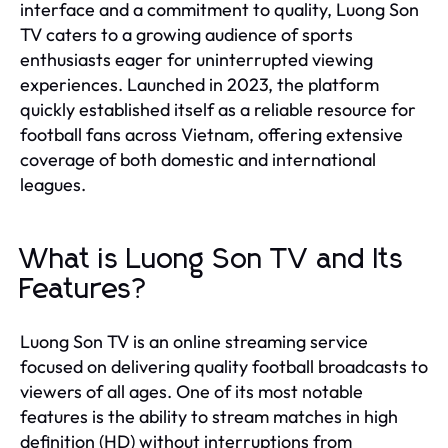
interface and a commitment to quality, Luong Son
TV caters to a growing audience of sports
enthusiasts eager for uninterrupted viewing
experiences. Launched in 2023, the platform
quickly established itself as a reliable resource for
football fans across Vietnam, offering extensive
coverage of both domestic and international
leagues.
What is Luong Son TV and Its
Features?
Luong Son TV is an online streaming service
focused on delivering quality football broadcasts to
viewers of all ages. One of its most notable
features is the ability to stream matches in high
definition (HD) without interruptions from