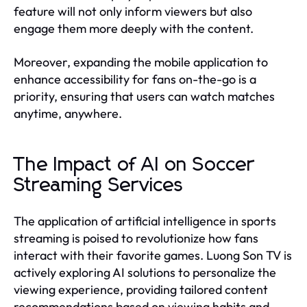
feature will not only inform viewers but also
engage them more deeply with the content.
Moreover, expanding the mobile application to
enhance accessibility for fans on-the-go is a
priority, ensuring that users can watch matches
anytime, anywhere.
The Impact of AI on Soccer
Streaming Services
The application of artificial intelligence in sports
streaming is poised to revolutionize how fans
interact with their favorite games. Luong Son TV is
actively exploring AI solutions to personalize the
viewing experience, providing tailored content
recommendations based on viewing habits and