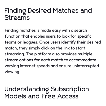
Finding Desired Matches and
Streams
Finding matches is made easy with a search
function that enables users to look for specific
teams or leagues. Once users identify their desired
match, they simply click on the link to start
streaming. The platform also provides multiple
stream options for each match to accommodate
varying internet speeds and ensure uninterrupted
viewing.
Understanding Subscription
Models and Free Access