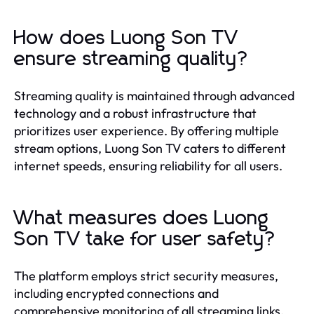
How does Luong Son TV
ensure streaming quality?
Streaming quality is maintained through advanced
technology and a robust infrastructure that
prioritizes user experience. By offering multiple
stream options, Luong Son TV caters to different
internet speeds, ensuring reliability for all users.
What measures does Luong
Son TV take for user safety?
The platform employs strict security measures,
including encrypted connections and
comprehensive monitoring of all streaming links.