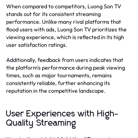
When compared to competitors, Luong Son TV
stands out for its consistent streaming
performance. Unlike many rival platforms that
flood users with ads, Luong Son TV prioritizes the
viewing experience, which is reflected in its high
user satisfaction ratings.
Additionally, feedback from users indicates that
the platform's performance during peak viewing
times, such as major tournaments, remains
consistently reliable, further enhancing its
reputation in the competitive landscape.
User Experiences with High-
Quality Streaming