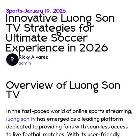
Sports
-
January 19, 2026
Innovative Luong Son
TV Strategies for
Ultimate Soccer
Experience in 2026
Ricky Alvarez
R
admin
Overview of Luong Son
TV
In the fast-paced world of online sports streaming,
luong son tv
has emerged as a leading platform
dedicated to providing fans with seamless access
to live football matches. With its user-friendly