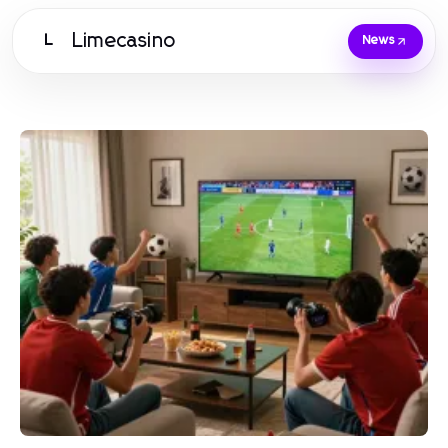
Limecasino
L
News