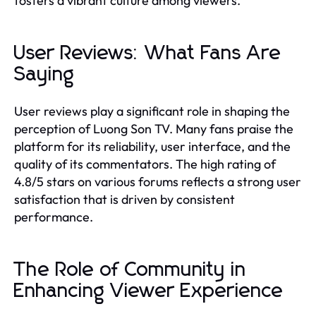
fosters a vibrant culture among viewers.
User Reviews: What Fans Are
Saying
User reviews play a significant role in shaping the
perception of Luong Son TV. Many fans praise the
platform for its reliability, user interface, and the
quality of its commentators. The high rating of
4.8/5 stars on various forums reflects a strong user
satisfaction that is driven by consistent
performance.
The Role of Community in
Enhancing Viewer Experience