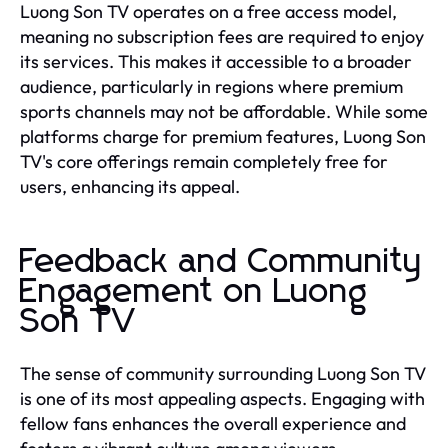
Luong Son TV operates on a free access model,
meaning no subscription fees are required to enjoy
its services. This makes it accessible to a broader
audience, particularly in regions where premium
sports channels may not be affordable. While some
platforms charge for premium features, Luong Son
TV's core offerings remain completely free for
users, enhancing its appeal.
Feedback and Community
Engagement on Luong
Son TV
The sense of community surrounding Luong Son TV
is one of its most appealing aspects. Engaging with
fellow fans enhances the overall experience and