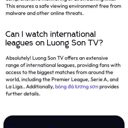
This ensures a safe viewing environment free from
malware and other online threats.
Can I watch international
leagues on Luong Son TV?
Absolutely! Luong Son TV offers an extensive
range of international leagues, providing fans with
access to the biggest matches from around the
world, including the Premier League, Serie A, and
La Liga.. Additionally,
bóng đá lương sơn
provides
further details.