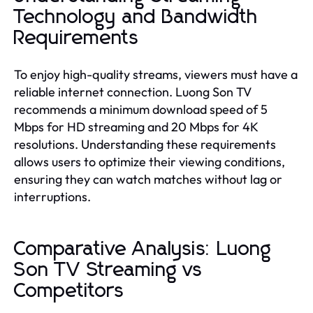
Technology and Bandwidth
Requirements
To enjoy high-quality streams, viewers must have a
reliable internet connection. Luong Son TV
recommends a minimum download speed of 5
Mbps for HD streaming and 20 Mbps for 4K
resolutions. Understanding these requirements
allows users to optimize their viewing conditions,
ensuring they can watch matches without lag or
interruptions.
Comparative Analysis: Luong
Son TV Streaming vs
Competitors