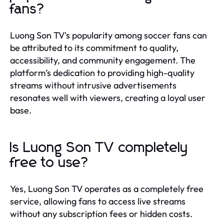
fans?
Luong Son TV's popularity among soccer fans can
be attributed to its commitment to quality,
accessibility, and community engagement. The
platform’s dedication to providing high-quality
streams without intrusive advertisements
resonates well with viewers, creating a loyal user
base.
Is Luong Son TV completely
free to use?
Yes, Luong Son TV operates as a completely free
service, allowing fans to access live streams
without any subscription fees or hidden costs.