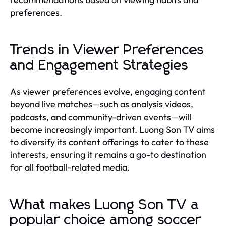
preferences.
Trends in Viewer Preferences
and Engagement Strategies
As viewer preferences evolve, engaging content
beyond live matches—such as analysis videos,
podcasts, and community-driven events—will
become increasingly important. Luong Son TV aims
to diversify its content offerings to cater to these
interests, ensuring it remains a go-to destination
for all football-related media.
What makes Luong Son TV a
popular choice among soccer