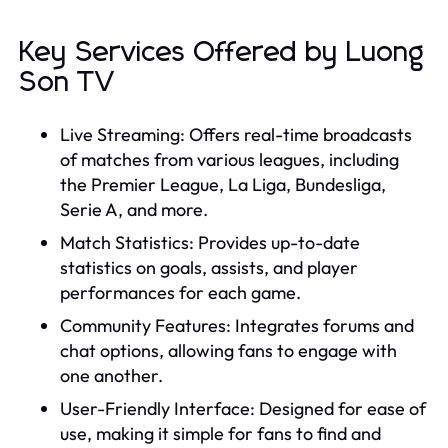
Key Services Offered by Luong
Son TV
Live Streaming: Offers real-time broadcasts
of matches from various leagues, including
the Premier League, La Liga, Bundesliga,
Serie A, and more.
Match Statistics: Provides up-to-date
statistics on goals, assists, and player
performances for each game.
Community Features: Integrates forums and
chat options, allowing fans to engage with
one another.
User-Friendly Interface: Designed for ease of
use, making it simple for fans to find and