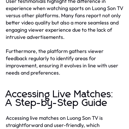
User testimonials highlight the difference in
experience when watching sports on Luong Son TV
versus other platforms. Many fans report not only
better video quality but also a more seamless and
engaging viewer experience due to the lack of
intrusive advertisements.
Furthermore, the platform gathers viewer
feedback regularly to identify areas for
improvement, ensuring it evolves in line with user
needs and preferences.
Accessing Live Matches:
A Step-by-Step Guide
Accessing live matches on Luong Son TV is
straightforward and user-friendly, which