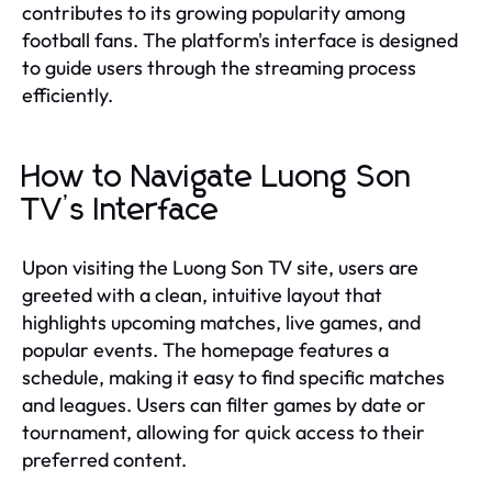
contributes to its growing popularity among
football fans. The platform's interface is designed
to guide users through the streaming process
efficiently.
How to Navigate Luong Son
TV’s Interface
Upon visiting the Luong Son TV site, users are
greeted with a clean, intuitive layout that
highlights upcoming matches, live games, and
popular events. The homepage features a
schedule, making it easy to find specific matches
and leagues. Users can filter games by date or
tournament, allowing for quick access to their
preferred content.