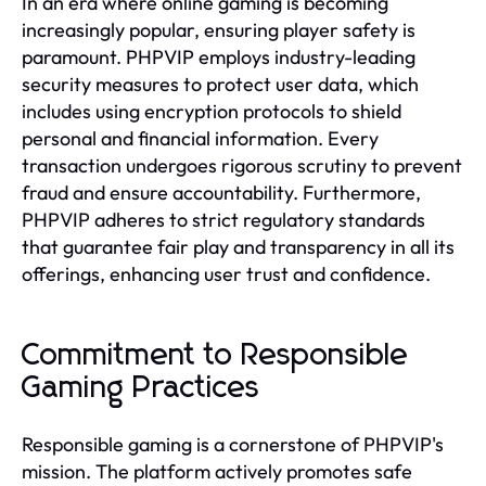
In an era where online gaming is becoming
increasingly popular, ensuring player safety is
paramount. PHPVIP employs industry-leading
security measures to protect user data, which
includes using encryption protocols to shield
personal and financial information. Every
transaction undergoes rigorous scrutiny to prevent
fraud and ensure accountability. Furthermore,
PHPVIP adheres to strict regulatory standards
that guarantee fair play and transparency in all its
offerings, enhancing user trust and confidence.
Commitment to Responsible
Gaming Practices
Responsible gaming is a cornerstone of PHPVIP's
mission. The platform actively promotes safe