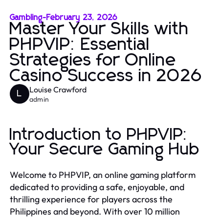
Gambling
-
February 23, 2026
Master Your Skills with
PHPVIP: Essential
Strategies for Online
Casino Success in 2026
Louise Crawford
L
admin
Introduction to PHPVIP:
Your Secure Gaming Hub
Welcome to PHPVIP, an online gaming platform
dedicated to providing a safe, enjoyable, and
thrilling experience for players across the
Philippines and beyond. With over 10 million