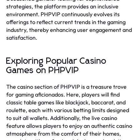
strategies, the platform provides an inclusive
environment. PHPVIP continuously evolves its
offerings to reflect current trends in the gaming
industry, thereby enhancing user engagement and
satisfaction.
Exploring Popular Casino
Games on PHPVIP
The casino section of PHPVIP is a treasure trove
for gaming aficionados. Here, players will find
classic table games like blackjack, baccarat, and
roulette, each with various betting limits designed
to suit all wallets. Additionally, the live casino
feature allows players to enjoy an authentic casino
atmosphere from the comfort of their homes,