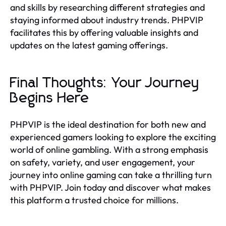
and skills by researching different strategies and
staying informed about industry trends. PHPVIP
facilitates this by offering valuable insights and
updates on the latest gaming offerings.
Final Thoughts: Your Journey
Begins Here
PHPVIP is the ideal destination for both new and
experienced gamers looking to explore the exciting
world of online gambling. With a strong emphasis
on safety, variety, and user engagement, your
journey into online gaming can take a thrilling turn
with PHPVIP. Join today and discover what makes
this platform a trusted choice for millions.