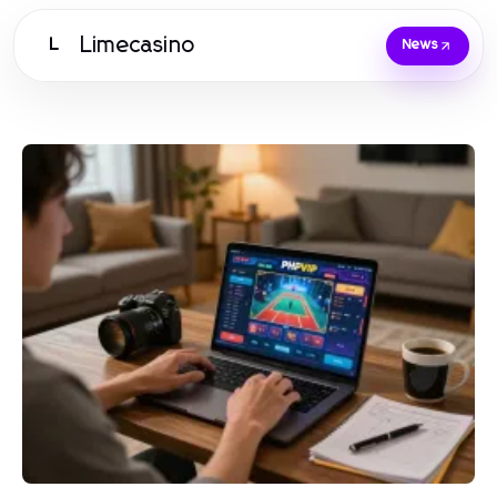
Limecasino
L
News