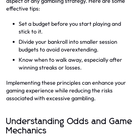
aspect of any gambling strategy. Here are some
effective tips:
Set a budget before you start playing and
stick to it.
Divide your bankroll into smaller session
budgets to avoid overextending.
Know when to walk away, especially after
winning streaks or losses.
Implementing these principles can enhance your
gaming experience while reducing the risks
associated with excessive gambling.
Understanding Odds and Game
Mechanics