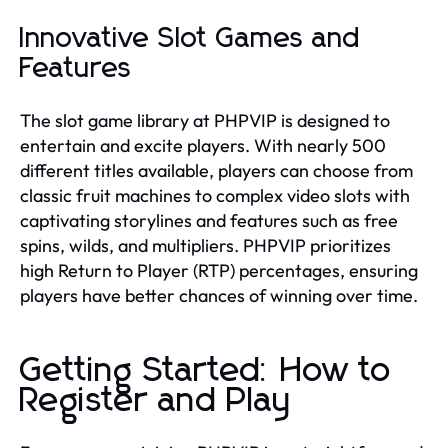
Innovative Slot Games and
Features
The slot game library at PHPVIP is designed to
entertain and excite players. With nearly 500
different titles available, players can choose from
classic fruit machines to complex video slots with
captivating storylines and features such as free
spins, wilds, and multipliers. PHPVIP prioritizes
high Return to Player (RTP) percentages, ensuring
players have better chances of winning over time.
Getting Started: How to
Register and Play