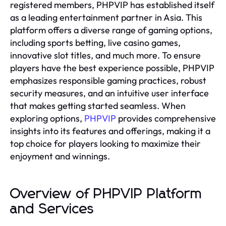
registered members, PHPVIP has established itself
as a leading entertainment partner in Asia. This
platform offers a diverse range of gaming options,
including sports betting, live casino games,
innovative slot titles, and much more. To ensure
players have the best experience possible, PHPVIP
emphasizes responsible gaming practices, robust
security measures, and an intuitive user interface
that makes getting started seamless. When
exploring options,
PHPVIP
provides comprehensive
insights into its features and offerings, making it a
top choice for players looking to maximize their
enjoyment and winnings.
Overview of PHPVIP Platform
and Services