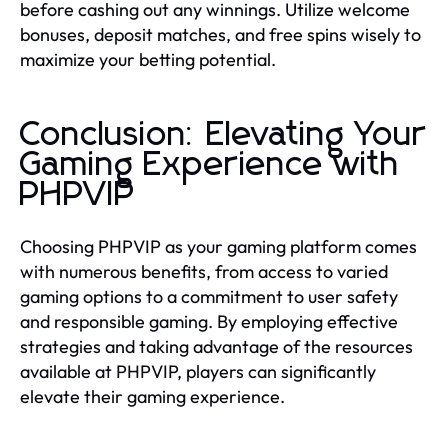
before cashing out any winnings. Utilize welcome
bonuses, deposit matches, and free spins wisely to
maximize your betting potential.
Conclusion: Elevating Your
Gaming Experience with
PHPVIP
Choosing PHPVIP as your gaming platform comes
with numerous benefits, from access to varied
gaming options to a commitment to user safety
and responsible gaming. By employing effective
strategies and taking advantage of the resources
available at PHPVIP, players can significantly
elevate their gaming experience.