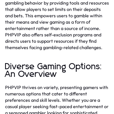
gambling behavior by providing tools and resources
that allow players to set limits on their deposits
and bets. This empowers users to gamble within
their means and view gaming as a form of
entertainment rather than a source of income.
PHPVIP also offers self-exclusion programs and
directs users to support resources if they find
themselves facing gambling-related challenges.
Diverse Gaming Options:
An Overview
PHPVIP thrives on variety, presenting gamers with
numerous options that cater to different
preferences and skill levels. Whether you are a
casual player seeking fast-paced entertainment or
a seasoned gambler looking for sophisticated