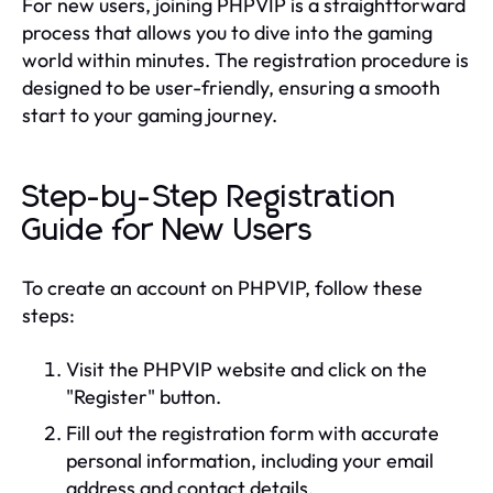
For new users, joining PHPVIP is a straightforward
process that allows you to dive into the gaming
world within minutes. The registration procedure is
designed to be user-friendly, ensuring a smooth
start to your gaming journey.
Step-by-Step Registration
Guide for New Users
To create an account on PHPVIP, follow these
steps:
Visit the PHPVIP website and click on the
"Register" button.
Fill out the registration form with accurate
personal information, including your email
address and contact details.