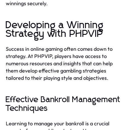
winnings securely.
Developing a Winning
Strategy with PHPVIP
Success in online gaming often comes down to
strategy. At PHPVIP, players have access to
numerous resources and insights that can help
them develop effective gambling strategies
tailored to their playing style and objectives.
Effective Bankroll Management
Techniques
Learning to manage your bankroll is a crucial