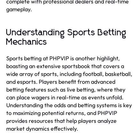
complete with professional dealers and real-time
gameplay.
Understanding Sports Betting
Mechanics
Sports betting at PHPVIP is another highlight,
boasting an extensive sportsbook that covers a
wide array of sports, including football, basketball,
and esports. Players benefit from advanced
betting features such as live betting, where they
can place wagers in real-time as events unfold.
Understanding the odds and betting systems is key
to maximizing potential returns, and PHPVIP
provides resources that help players analyze
market dynamics effectively.