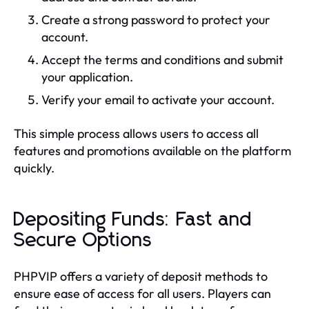
Create a strong password to protect your
account.
Accept the terms and conditions and submit
your application.
Verify your email to activate your account.
This simple process allows users to access all
features and promotions available on the platform
quickly.
Depositing Funds: Fast and
Secure Options
PHPVIP offers a variety of deposit methods to
ensure ease of access for all users. Players can