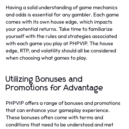
Having a solid understanding of game mechanics
and odds is essential for any gambler. Each game
comes with its own house edge, which impacts
your potential returns. Take time to familiarize
yourself with the rules and strategies associated
with each game you play at PHPVIP. The house
edge, RTP, and volatility should all be considered
when choosing what games to play.
Utilizing Bonuses and
Promotions for Advantage
PHPVIP offers a range of bonuses and promotions
that can enhance your gameplay experience.
These bonuses often come with terms and
conditions that need to be understood and met