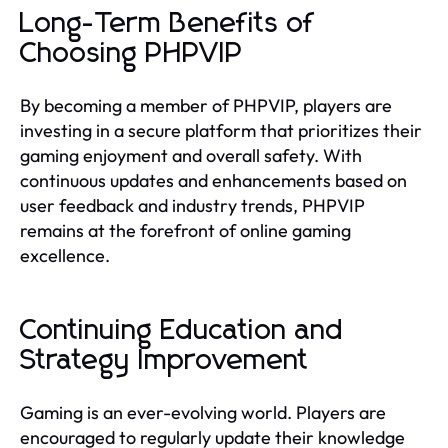
Long-Term Benefits of
Choosing PHPVIP
By becoming a member of PHPVIP, players are
investing in a secure platform that prioritizes their
gaming enjoyment and overall safety. With
continuous updates and enhancements based on
user feedback and industry trends, PHPVIP
remains at the forefront of online gaming
excellence.
Continuing Education and
Strategy Improvement
Gaming is an ever-evolving world. Players are
encouraged to regularly update their knowledge