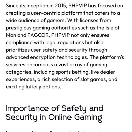
Since its inception in 2015, PHPVIP has focused on
creating a user-centric platform that caters to a
wide audience of gamers. With licenses from
prestigious gaming authorities such as the Isle of
Man and PAGCOR, PHPVIP not only ensures
compliance with legal regulations but also
prioritizes user safety and security through
advanced encryption technologies. The platform’s
services encompass a vast array of gaming
categories, including sports betting, live dealer
experiences, a rich selection of slot games, and
exciting lottery options.
Importance of Safety and
Security in Online Gaming