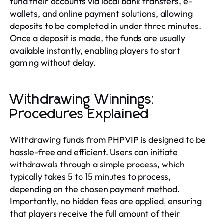
fund their accounts via local bank transfers, e-
wallets, and online payment solutions, allowing
deposits to be completed in under three minutes.
Once a deposit is made, the funds are usually
available instantly, enabling players to start
gaming without delay.
Withdrawing Winnings:
Procedures Explained
Withdrawing funds from PHPVIP is designed to be
hassle-free and efficient. Users can initiate
withdrawals through a simple process, which
typically takes 5 to 15 minutes to process,
depending on the chosen payment method.
Importantly, no hidden fees are applied, ensuring
that players receive the full amount of their