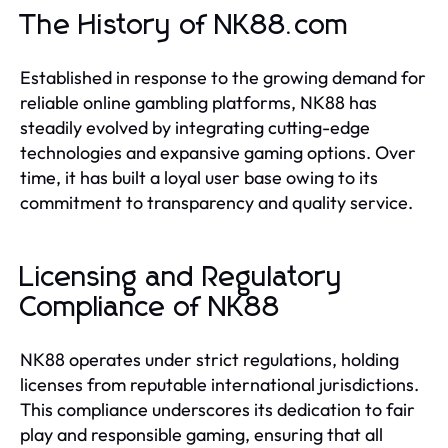
The History of NK88.com
Established in response to the growing demand for
reliable online gambling platforms, NK88 has
steadily evolved by integrating cutting-edge
technologies and expansive gaming options. Over
time, it has built a loyal user base owing to its
commitment to transparency and quality service.
Licensing and Regulatory
Compliance of NK88
NK88 operates under strict regulations, holding
licenses from reputable international jurisdictions.
This compliance underscores its dedication to fair
play and responsible gaming, ensuring that all