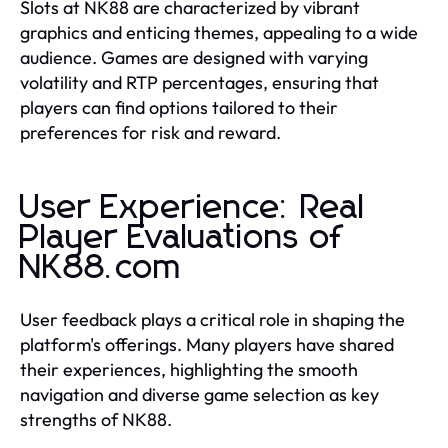
Slots at NK88 are characterized by vibrant
graphics and enticing themes, appealing to a wide
audience. Games are designed with varying
volatility and RTP percentages, ensuring that
players can find options tailored to their
preferences for risk and reward.
User Experience: Real
Player Evaluations of
NK88.com
User feedback plays a critical role in shaping the
platform's offerings. Many players have shared
their experiences, highlighting the smooth
navigation and diverse game selection as key
strengths of NK88.