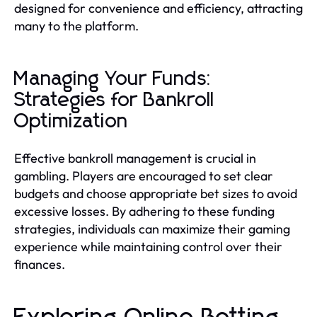
designed for convenience and efficiency, attracting
many to the platform.
Managing Your Funds:
Strategies for Bankroll
Optimization
Effective bankroll management is crucial in
gambling. Players are encouraged to set clear
budgets and choose appropriate bet sizes to avoid
excessive losses. By adhering to these funding
strategies, individuals can maximize their gaming
experience while maintaining control over their
finances.