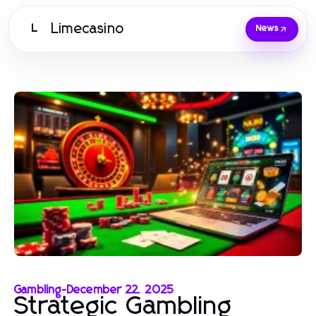
Limecasino
L
News
Gambling
-
December 22, 2025
Strategic Gambling