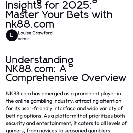
Insights for 2025:
Master Your Bets with
nk88.com
Louise Crawford
L
admin
Understanding
NK88.com: A
Comprehensive Overview
NK88.com has emerged as a prominent player in
the online gambling industry, attracting attention
for its user-friendly interface and wide variety of
betting options. As a platform that prioritizes both
security and entertainment, it caters to all levels of
gamers, from novices to seasoned gamblers.