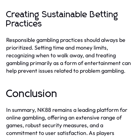
Creating Sustainable Betting
Practices
Responsible gambling practices should always be
prioritized. Setting time and money limits,
recognizing when to walk away, and treating
gambling primarily as a form of entertainment can
help prevent issues related to problem gambling.
Conclusion
In summary, NK88 remains a leading platform for
online gambling, offering an extensive range of
games, robust security measures, and a
commitment to user satisfaction. As players