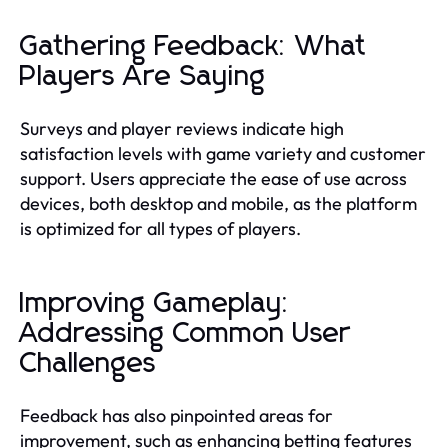
Gathering Feedback: What
Players Are Saying
Surveys and player reviews indicate high
satisfaction levels with game variety and customer
support. Users appreciate the ease of use across
devices, both desktop and mobile, as the platform
is optimized for all types of players.
Improving Gameplay:
Addressing Common User
Challenges
Feedback has also pinpointed areas for
improvement, such as enhancing betting features