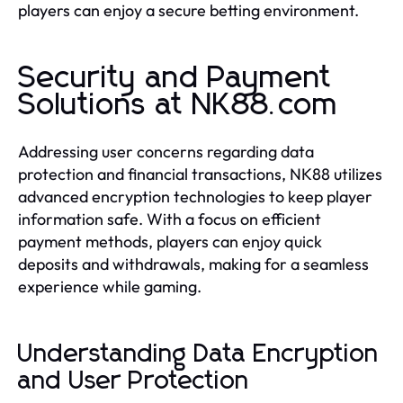
players can enjoy a secure betting environment.
Security and Payment
Solutions at NK88.com
Addressing user concerns regarding data
protection and financial transactions, NK88 utilizes
advanced encryption technologies to keep player
information safe. With a focus on efficient
payment methods, players can enjoy quick
deposits and withdrawals, making for a seamless
experience while gaming.
Understanding Data Encryption
and User Protection