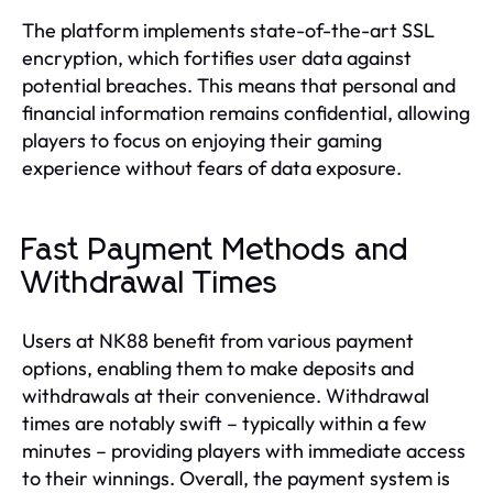
The platform implements state-of-the-art SSL
encryption, which fortifies user data against
potential breaches. This means that personal and
financial information remains confidential, allowing
players to focus on enjoying their gaming
experience without fears of data exposure.
Fast Payment Methods and
Withdrawal Times
Users at NK88 benefit from various payment
options, enabling them to make deposits and
withdrawals at their convenience. Withdrawal
times are notably swift – typically within a few
minutes – providing players with immediate access
to their winnings. Overall, the payment system is