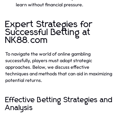
learn without financial pressure.
Expert Strategies for
Successful Betting at
NK88.com
To navigate the world of online gambling
successfully, players must adopt strategic
approaches. Below, we discuss effective
techniques and methods that can aid in maximizing
potential returns.
Effective Betting Strategies and
Analysis