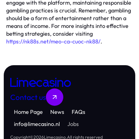
engage with the platform, maintaining responsible
gambling practices is crucial. Remember, gambling
should be a form of entertainment rather than a
means of income. For more insights into effective
betting strategies, consider visiting
https://nk88s.net/meo-ca-cuoc-nk88/
.
Limecasino
Contact us
Home Page
News
FAQs
info
@
limecasino.nl
Jobs
Copyright
©
2026
Limecasino
.
All rights reserved