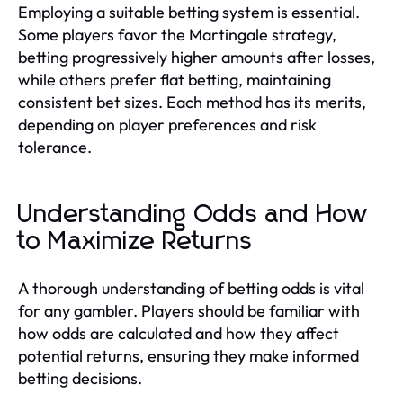
Employing a suitable betting system is essential.
Some players favor the Martingale strategy,
betting progressively higher amounts after losses,
while others prefer flat betting, maintaining
consistent bet sizes. Each method has its merits,
depending on player preferences and risk
tolerance.
Understanding Odds and How
to Maximize Returns
A thorough understanding of betting odds is vital
for any gambler. Players should be familiar with
how odds are calculated and how they affect
potential returns, ensuring they make informed
betting decisions.