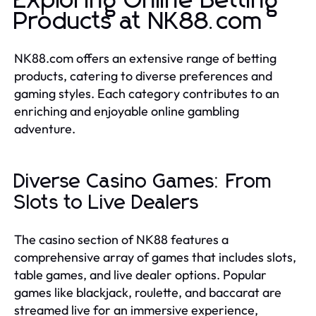
Exploring Online Betting
Products at NK88.com
NK88.com offers an extensive range of betting
products, catering to diverse preferences and
gaming styles. Each category contributes to an
enriching and enjoyable online gambling
adventure.
Diverse Casino Games: From
Slots to Live Dealers
The casino section of NK88 features a
comprehensive array of games that includes slots,
table games, and live dealer options. Popular
games like blackjack, roulette, and baccarat are
streamed live for an immersive experience,