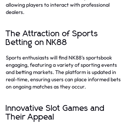
allowing players to interact with professional
dealers.
The Attraction of Sports
Betting on NK88
Sports enthusiasts will find NK88's sportsbook
engaging, featuring a variety of sporting events
and betting markets. The platform is updated in
real-time, ensuring users can place informed bets
on ongoing matches as they occur.
Innovative Slot Games and
Their Appeal