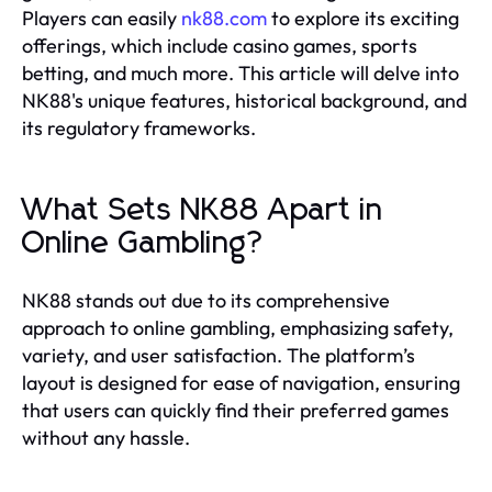
Players can easily
nk88.com
to explore its exciting
offerings, which include casino games, sports
betting, and much more. This article will delve into
NK88's unique features, historical background, and
its regulatory frameworks.
What Sets NK88 Apart in
Online Gambling?
NK88 stands out due to its comprehensive
approach to online gambling, emphasizing safety,
variety, and user satisfaction. The platform’s
layout is designed for ease of navigation, ensuring
that users can quickly find their preferred games
without any hassle.