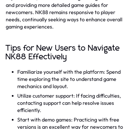
and providing more detailed game guides for
newcomers. NK88 remains responsive to player
needs, continually seeking ways to enhance overall
gaming experiences.
Tips for New Users to Navigate
NK88 Effectively
Familiarize yourself with the platform: Spend
time exploring the site to understand game
mechanics and layout.
Utilize customer support: If facing difficulties,
contacting support can help resolve issues
efficiently.
Start with demo games: Practicing with free
versions is an excellent way for newcomers to