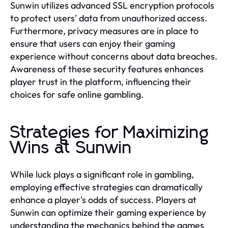
Sunwin utilizes advanced SSL encryption protocols
to protect users' data from unauthorized access.
Furthermore, privacy measures are in place to
ensure that users can enjoy their gaming
experience without concerns about data breaches.
Awareness of these security features enhances
player trust in the platform, influencing their
choices for safe online gambling.
Strategies for Maximizing
Wins at Sunwin
While luck plays a significant role in gambling,
employing effective strategies can dramatically
enhance a player's odds of success. Players at
Sunwin can optimize their gaming experience by
understanding the mechanics behind the games