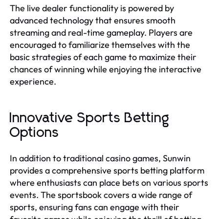
The live dealer functionality is powered by
advanced technology that ensures smooth
streaming and real-time gameplay. Players are
encouraged to familiarize themselves with the
basic strategies of each game to maximize their
chances of winning while enjoying the interactive
experience.
Innovative Sports Betting
Options
In addition to traditional casino games, Sunwin
provides a comprehensive sports betting platform
where enthusiasts can place bets on various sports
events. The sportsbook covers a wide range of
sports, ensuring fans can engage with their