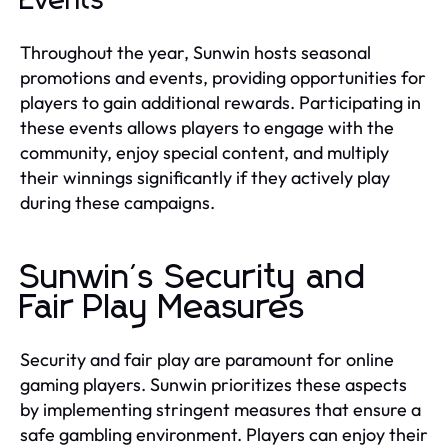
Events
Throughout the year, Sunwin hosts seasonal
promotions and events, providing opportunities for
players to gain additional rewards. Participating in
these events allows players to engage with the
community, enjoy special content, and multiply
their winnings significantly if they actively play
during these campaigns.
Sunwin's Security and
Fair Play Measures
Security and fair play are paramount for online
gaming players. Sunwin prioritizes these aspects
by implementing stringent measures that ensure a
safe gambling environment. Players can enjoy their