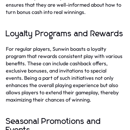
ensures that they are well-informed about how to
turn bonus cash into real winnings.
Loyalty Programs and Rewards
For regular players, Sunwin boasts a loyalty
program that rewards consistent play with various
benefits. These can include cashback offers,
exclusive bonuses, and invitations to special
events. Being a part of such initiatives not only
enhances the overall playing experience but also
allows players to extend their gameplay, thereby
maximizing their chances of winning.
Seasonal Promotions and