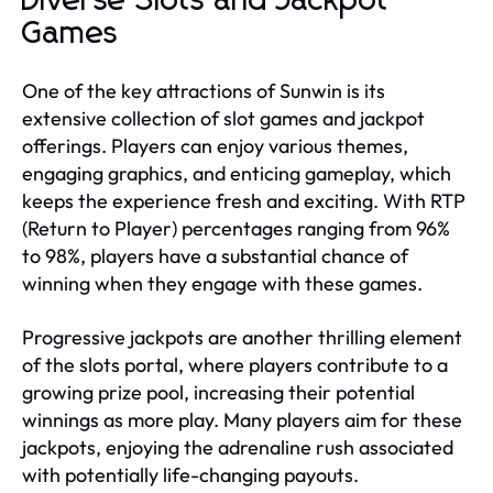
Diverse Slots and Jackpot
Games
One of the key attractions of Sunwin is its
extensive collection of slot games and jackpot
offerings. Players can enjoy various themes,
engaging graphics, and enticing gameplay, which
keeps the experience fresh and exciting. With RTP
(Return to Player) percentages ranging from 96%
to 98%, players have a substantial chance of
winning when they engage with these games.
Progressive jackpots are another thrilling element
of the slots portal, where players contribute to a
growing prize pool, increasing their potential
winnings as more play. Many players aim for these
jackpots, enjoying the adrenaline rush associated
with potentially life-changing payouts.