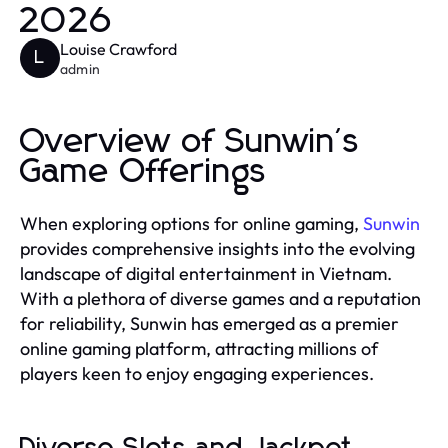
2026
Louise Crawford
L
admin
Overview of Sunwin's
Game Offerings
When exploring options for online gaming,
Sunwin
provides comprehensive insights into the evolving
landscape of digital entertainment in Vietnam.
With a plethora of diverse games and a reputation
for reliability, Sunwin has emerged as a premier
online gaming platform, attracting millions of
players keen to enjoy engaging experiences.