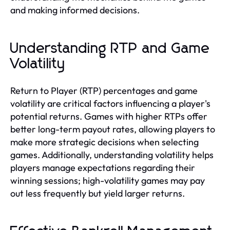
and making informed decisions.
Understanding RTP and Game
Volatility
Return to Player (RTP) percentages and game
volatility are critical factors influencing a player's
potential returns. Games with higher RTPs offer
better long-term payout rates, allowing players to
make more strategic decisions when selecting
games. Additionally, understanding volatility helps
players manage expectations regarding their
winning sessions; high-volatility games may pay
out less frequently but yield larger returns.