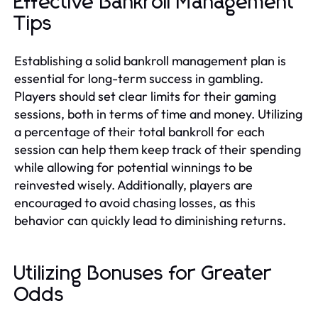
Effective Bankroll Management
Tips
Establishing a solid bankroll management plan is
essential for long-term success in gambling.
Players should set clear limits for their gaming
sessions, both in terms of time and money. Utilizing
a percentage of their total bankroll for each
session can help them keep track of their spending
while allowing for potential winnings to be
reinvested wisely. Additionally, players are
encouraged to avoid chasing losses, as this
behavior can quickly lead to diminishing returns.
Utilizing Bonuses for Greater
Odds