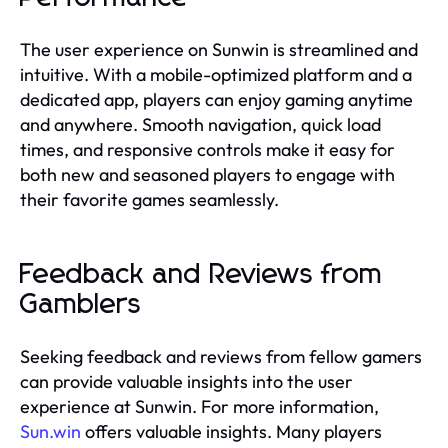
The user experience on Sunwin is streamlined and
intuitive. With a mobile-optimized platform and a
dedicated app, players can enjoy gaming anytime
and anywhere. Smooth navigation, quick load
times, and responsive controls make it easy for
both new and seasoned players to engage with
their favorite games seamlessly.
Feedback and Reviews from
Gamblers
Seeking feedback and reviews from fellow gamers
can provide valuable insights into the user
experience at Sunwin. For more information,
Sun.win
offers valuable insights. Many players