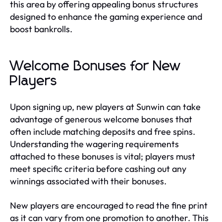
this area by offering appealing bonus structures
designed to enhance the gaming experience and
boost bankrolls.
Welcome Bonuses for New
Players
Upon signing up, new players at Sunwin can take
advantage of generous welcome bonuses that
often include matching deposits and free spins.
Understanding the wagering requirements
attached to these bonuses is vital; players must
meet specific criteria before cashing out any
winnings associated with their bonuses.
New players are encouraged to read the fine print
as it can vary from one promotion to another. This