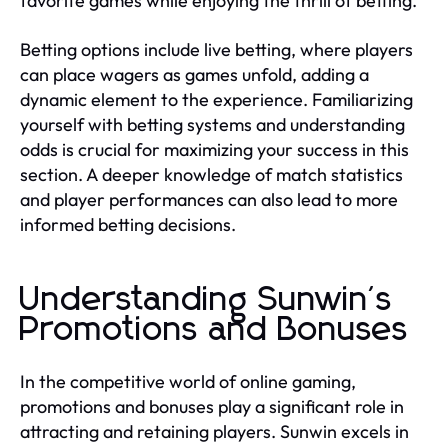
favorite games while enjoying the thrill of betting.
Betting options include live betting, where players
can place wagers as games unfold, adding a
dynamic element to the experience. Familiarizing
yourself with betting systems and understanding
odds is crucial for maximizing your success in this
section. A deeper knowledge of match statistics
and player performances can also lead to more
informed betting decisions.
Understanding Sunwin's
Promotions and Bonuses
In the competitive world of online gaming,
promotions and bonuses play a significant role in
attracting and retaining players. Sunwin excels in