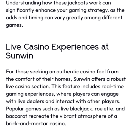
Understanding how these jackpots work can
significantly enhance your gaming strategy, as the
odds and timing can vary greatly among different
games.
Live Casino Experiences at
Sunwin
For those seeking an authentic casino feel from
the comfort of their homes, Sunwin offers a robust
live casino section. This feature includes real-time
gaming experiences, where players can engage
with live dealers and interact with other players.
Popular games such as live blackjack, roulette, and
baccarat recreate the vibrant atmosphere of a
brick-and-mortar casino.