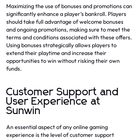
Maximizing the use of bonuses and promotions can
significantly enhance a player’s bankroll. Players
should take full advantage of welcome bonuses
and ongoing promotions, making sure to meet the
terms and conditions associated with these offers.
Using bonuses strategically allows players to
extend their playtime and increase their
opportunities to win without risking their own
funds.
Customer Support and
User Experience at
Sunwin
An essential aspect of any online gaming
experience is the level of customer support