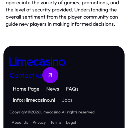
appreciate the variety of games, promotions, and
the level of security provided. Understanding the
overall sentiment from the player community can
guide new players in making informed decisions.
Limecasino
Contact us
Home Page
News
FAQs
info
@
limecasino.nl
Jobs
Copyright
©
2026
Limecasino
.
All rights reserved
About Us
Privacy
Terms
Legal