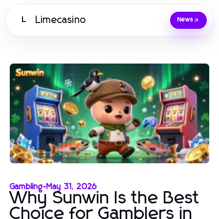
Limecasino
L
News
Gambling
-
May 31, 2026
Why Sunwin Is the Best
Choice for Gamblers in