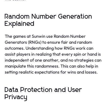
Random Number Generation
Explained
The games at Sunwin use Random Number
Generators (RNGs) to ensure fair and random
outcomes. Understanding how RNGs work can
assist players in realizing that every spin or hand is
independent of one another, and no strategies can
manipulate this randomness. This can also help in
setting realistic expectations for wins and losses.
Data Protection and User
Privacy