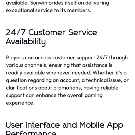
available. Sunwin prides itself on delivering
exceptional service to its members.
24/7 Customer Service
Availability
Players can access customer support 24/7 through
various channels, ensuring that assistance is
readily available whenever needed. Whether it’s a
question regarding an account, a technical issue, or
clarifications about promotions, having reliable
support can enhance the overall gaming
experience.
User Interface and Mobile App
Performance