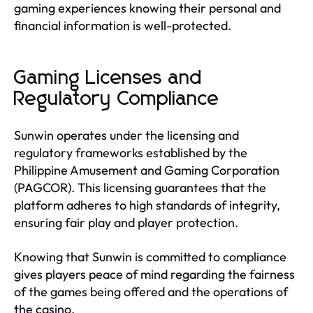
gaming experiences knowing their personal and
financial information is well-protected.
Gaming Licenses and
Regulatory Compliance
Sunwin operates under the licensing and
regulatory frameworks established by the
Philippine Amusement and Gaming Corporation
(PAGCOR). This licensing guarantees that the
platform adheres to high standards of integrity,
ensuring fair play and player protection.
Knowing that Sunwin is committed to compliance
gives players peace of mind regarding the fairness
of the games being offered and the operations of
the casino.