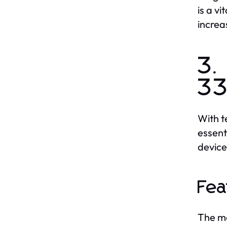
is a v
increa
3.
33
With t
essent
device
Fea
The mo