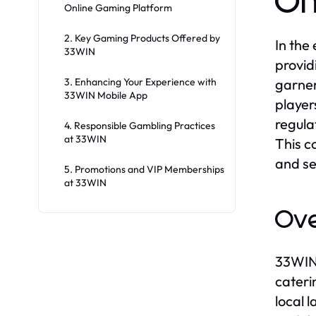
On
Online Gaming Platform
2. Key Gaming Products Offered by
In the
33WIN
provid
3. Enhancing Your Experience with
garner
33WIN Mobile App
player
regula
4. Responsible Gambling Practices
at 33WIN
This c
and s
5. Promotions and VIP Memberships
at 33WIN
Ove
33WIN 
cateri
local 