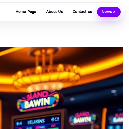
Home Page
About Us
Contact us
News