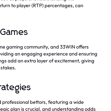
turn to player (RTP) percentages, can
y Games
line gaming community, and 33WIN offers
roviding an engaging experience and ensuring
ings add an extra layer of excitement, giving
 stakes.
rategies
 professional bettors, featuring a wide
ategic plan is crucial, and understanding odds