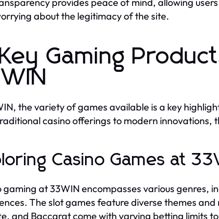
ransparency provides peace of mind, allowing users
orrying about the legitimacy of the site.
 Key Gaming Product
3WIN
IN, the variety of games available is a key highlig
raditional casino offerings to modern innovations, t
loring Casino Games at 3
 gaming at 33WIN encompasses various genres, incl
ences. The slot games feature diverse themes and 
te, and Baccarat come with varying betting limits to