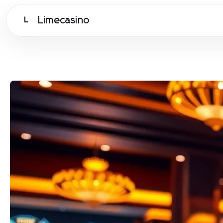
Limecasino
L