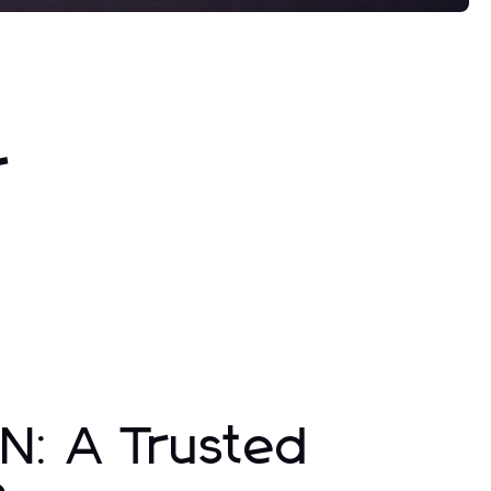
:
r
IN: A Trusted