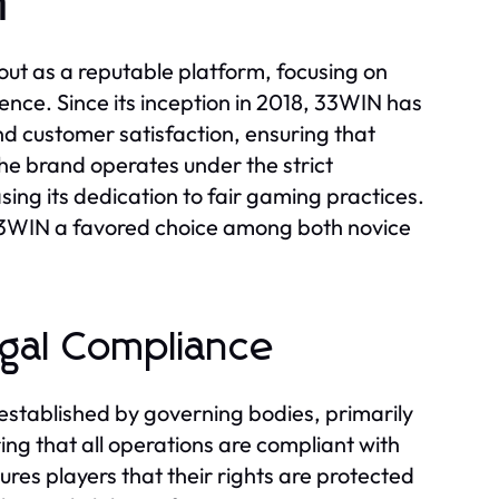
m
out as a reputable platform, focusing on
ence. Since its inception in 2018, 33WIN has
d customer satisfaction, ensuring that
he brand operates under the strict
ing its dedication to fair gaming practices.
 33WIN a favored choice among both novice
gal Compliance
established by governing bodies, primarily
uring that all operations are compliant with
res players that their rights are protected