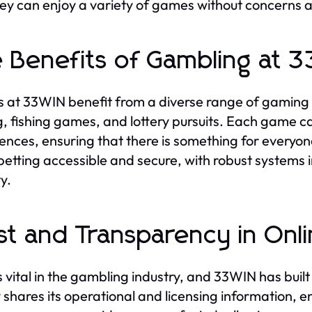
ey can enjoy a variety of games without concerns abo
 Benefits of Gambling at 
s at 33WIN benefit from a diverse range of gaming 
g, fishing games, and lottery pursuits. Each game ca
ences, ensuring that there is something for everyon
etting accessible and secure, with robust systems i
y.
st and Transparency in Onl
is vital in the gambling industry, and 33WIN has buil
 shares its operational and licensing information, en