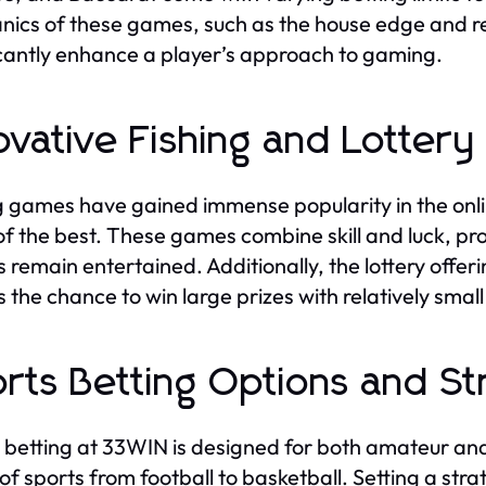
ics of these games, such as the house edge and re
icantly enhance a player’s approach to gaming.
ovative Fishing and Lotter
g games have gained immense popularity in the on
f the best. These games combine skill and luck, p
s remain entertained. Additionally, the lottery offer
s the chance to win large prizes with relatively small
rts Betting Options and St
 betting at 33WIN is designed for both amateur and
of sports from football to basketball. Setting a str