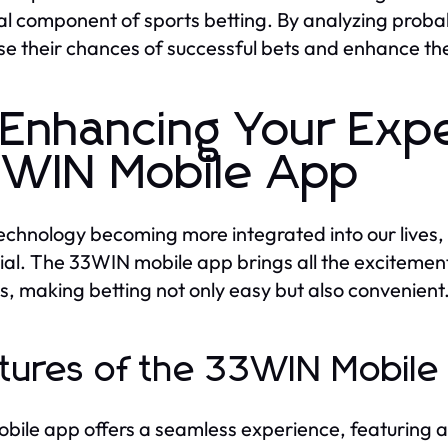
ital component of sports betting. By analyzing proba
se their chances of successful bets and enhance th
 Enhancing Your Exp
WIN Mobile App
echnology becoming more integrated into our lives, 
ial. The 33WIN mobile app brings all the excitement
s, making betting not only easy but also convenient
tures of the 33WIN Mobile
bile app offers a seamless experience, featuring a