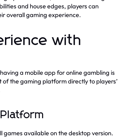
bilities and house edges, players can
eir overall gaming experience.
erience with
having a mobile app for online gambling is
 of the gaming platform directly to players’
.
 Platform
ll games available on the desktop version.