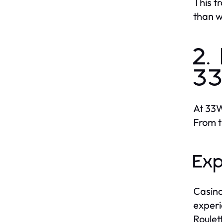
This t
than w
2.
3
At 33W
From t
Exp
Casino
experi
Roulet