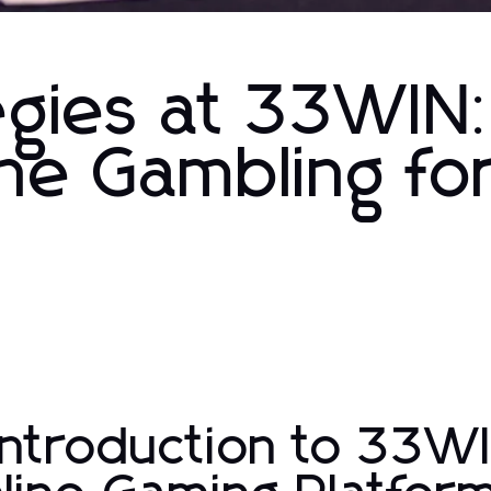
egies at 33WIN
ne Gambling fo
 Introduction to 33W