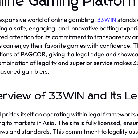
line Gaming Platfor
 expansive world of online gambling,
33WIN
stands 
ing a safe, engaging, and innovative betting experi
ed attention for its commitment to transparency an
s can enjoy their favorite games with confidence. T
tions of PAGCOR, giving it a legal edge and showcas
ombination of legality and superior service makes
easoned gamblers.
rview of 33WIN and Its Le
prides itself on operating within legal frameworks 
ng to markets in Asia. The site is fully licensed, ens
laws and standards. This commitment to legality assu