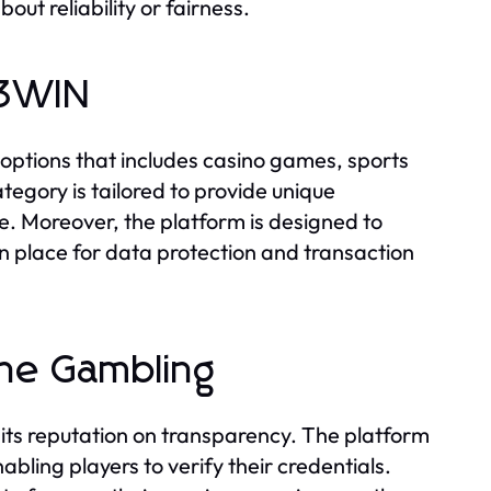
ut reliability or fairness.
33WIN
options that includes casino games, sports
tegory is tailored to provide unique
e. Moreover, the platform is designed to
n place for data protection and transaction
ine Gambling
t its reputation on transparency. The platform
abling players to verify their credentials.