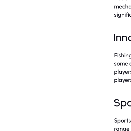
mechan
signif
Inn
Fishin
some o
player
player
Spo
Sports
range 