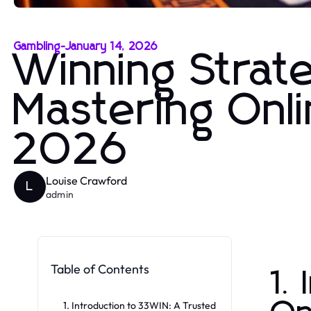
Gambling
-
January 14, 2026
Winning Strat
Mastering Onli
2026
Louise Crawford
L
admin
Table of Contents
1.
1. Introduction to 33WIN: A Trusted