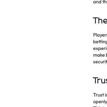
and th
The
Player
bettin
experi
make b
securit
Tru
Trust 
openly