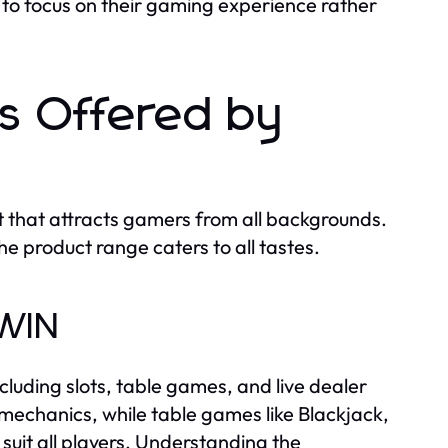
 to focus on their gaming experience rather
s Offered by
ht that attracts gamers from all backgrounds.
he product range caters to all tastes.
3WIN
uding slots, table games, and live dealer
mechanics, while table games like Blackjack,
 suit all players. Understanding the